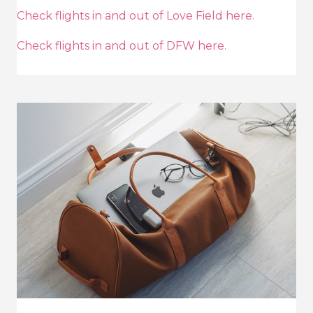
Check flights in and out of Love Field here.
Check flights in and out of DFW here.