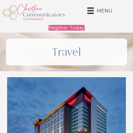
MENU
Register Today!
Travel