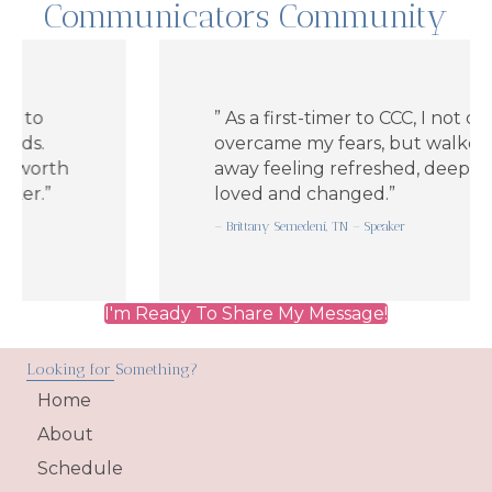
Communicators Community
” As a first-timer to CCC, I not only
overcame my fears, but walked
rth
away feeling refreshed, deeply
”
loved and changed.”
– Brittany Semedeni, TN – Speaker
I'm Ready To Share My Message!
Looking for Something?
Home
About
Schedule