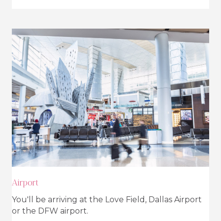
Airport
You'll be arriving at the Love Field, Dallas Airport
or the DFW airport.