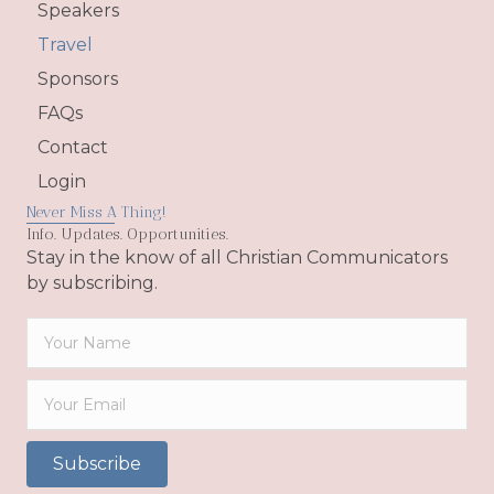
Speakers
Travel
Sponsors
FAQs
Contact
Login
Never Miss A Thing!
Info. Updates. Opportunities.
Stay in the know of all Christian Communicators
by subscribing.
Subscribe