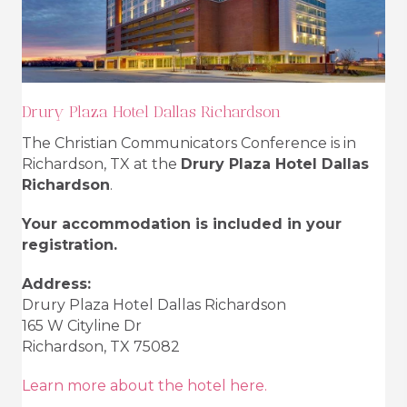
Drury Plaza Hotel Dallas Richardson
The Christian Communicators Conference is in
Richardson, TX at the
Drury Plaza Hotel Dallas
Richardson
.
Your accommodation is included in your
registration.
Address:
Drury Plaza Hotel Dallas Richardson
165 W Cityline Dr
Richardson, TX 75082
Learn more about the hotel here.