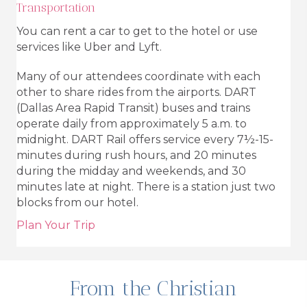
Transportation
You can rent a car to get to the hotel or use
services like Uber and Lyft.
Many of our attendees coordinate with each
other to share rides from the airports. DART
(Dallas Area Rapid Transit) buses and trains
operate daily from approximately 5 a.m. to
midnight. DART Rail offers service every 7½-15-
minutes during rush hours, and 20 minutes
during the midday and weekends, and 30
minutes late at night. There is a station just two
blocks from our hotel.
Plan Your Trip
From the Christian