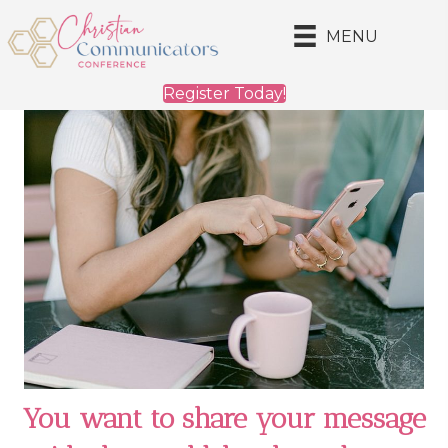
MENU
Register Today!
You want to share your message