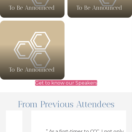
To Be Announced
To Be Announced
To Be Announced
Get to know our Speakers
From Previous Attendees
” As a first-timer to CCC, I not only