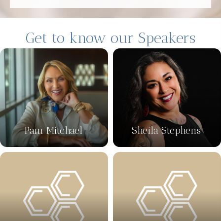
Get to know our Speakers
Pam Mitchael
Sheila Stephens