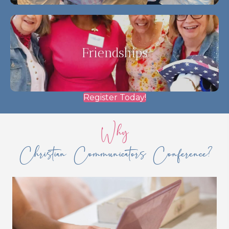
Friendships
Register Today!
Why
Christian Communicators Conference?