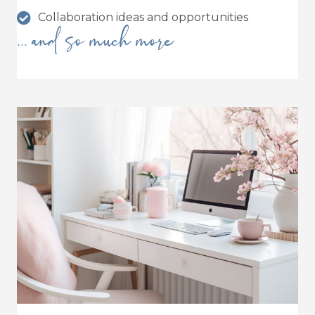
Collaboration ideas and opportunities
... and so much more