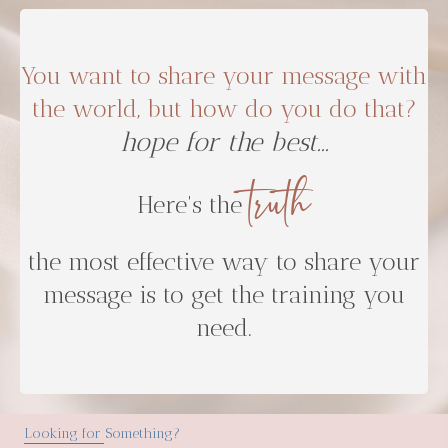
You want to share your message with
the world, but how do you do that?
truth
Here's the
the most effective way to share your
message is to get the training you
need.
Looking for Something?