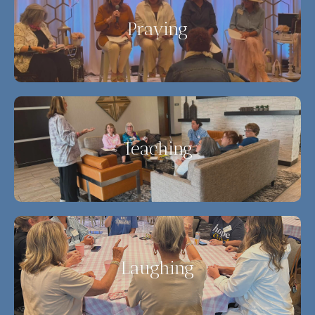
Praying
Teaching
Laughing