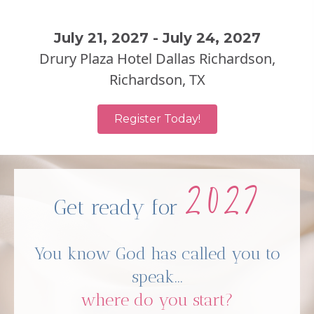
July 21, 2027 - July 24, 2027
Drury Plaza Hotel Dallas Richardson,
Richardson, TX
Register Today!
2027
Get ready for
You know God has called you to
speak...
where do you start?