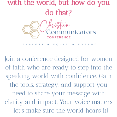
with the world, but how do you
do that?
Join a conference designed for women
of faith who are ready to step into the
speaking world with confidence. Gain
the tools, strategy, and support you
need to share your message with
clarity and impact. Your voice matters
—let’s make sure the world hears it!