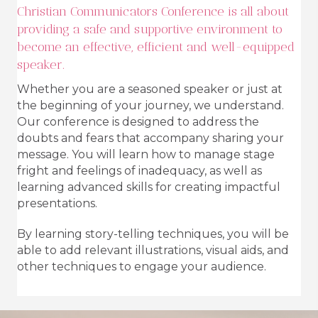
Christian Communicators Conference is all about
providing a safe and supportive environment to
become an effective, efficient and well-equipped
speaker.
Whether you are a seasoned speaker or just at
the beginning of your journey, we understand.
Our conference is designed to address the
doubts and fears that accompany sharing your
message. You will learn how to manage stage
fright and feelings of inadequacy, as well as
learning advanced skills for creating impactful
presentations.
By learning story-telling techniques, you will be
able to add relevant illustrations, visual aids, and
other techniques to engage your audience.