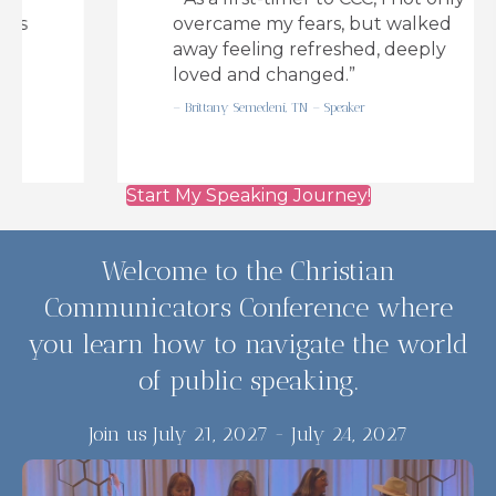
overcame my fears, but walked
away feeling refreshed, deeply
loved and changed.”
– Brittany Semedeni, TN – Speaker
Start My Speaking Journey!
Welcome to the Christian
Communicators Conference where
you learn how to navigate the world
of public speaking.
Join us July 21, 2027 - July 24, 2027