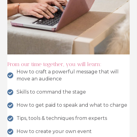
From our time together, you will learn:
How to craft a powerful message that will
move an audience
Skills to command the stage
How to get paid to speak and what to charge
Tips, tools & techniques from experts
How to create your own event