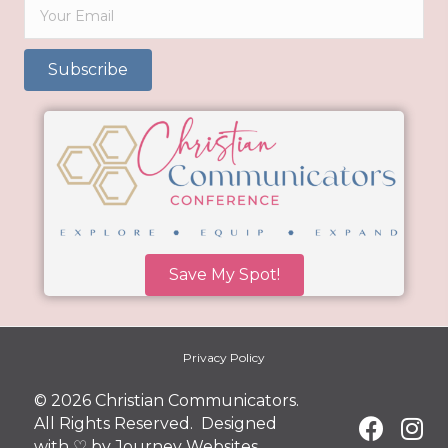
Subscribe
Save My Spot!
Privacy Policy
© 2026 Christian Communicators.
All Rights Reserved. Designed
with ♡ by
Journey Websites