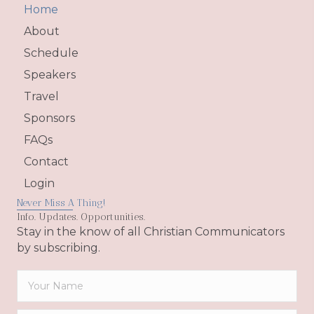
Home
About
Schedule
Speakers
Travel
Sponsors
FAQs
Contact
Login
Never Miss A Thing!
Info. Updates. Opportunities.
Stay in the know of all Christian Communicators
by subscribing.