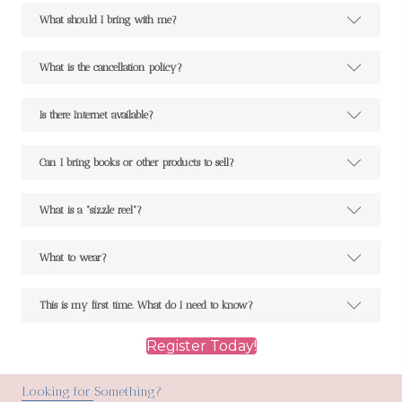
What should I bring with me?
What is the cancellation policy?
Is there Internet available?
Can I bring books or other products to sell?
What is a "sizzle reel"?
What to wear?
This is my first time. What do I need to know?
Register Today!
Looking for Something?