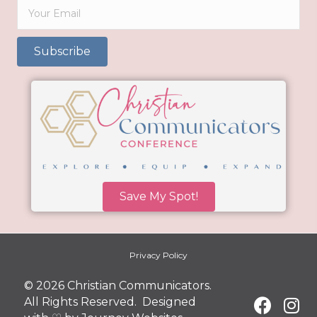
Subscribe
Save My Spot!
Privacy Policy
© 2026 Christian Communicators.
All Rights Reserved. Designed