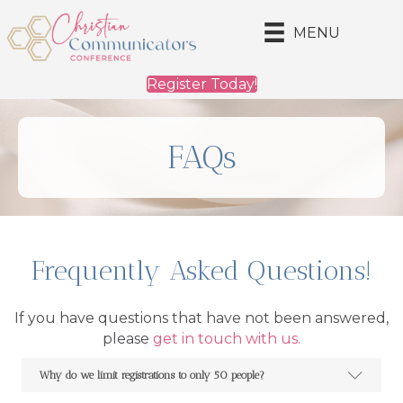
MENU
Register Today!
FAQs
Frequently Asked Questions!
If you have questions that have not been answered,
please
get in touch with us.
Why do we limit registrations to only 50 people?