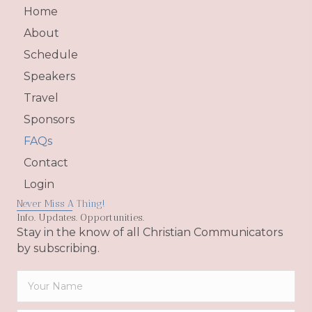
Home
About
Schedule
Speakers
Travel
Sponsors
FAQs
Contact
Login
Never Miss A Thing!
Info. Updates. Opportunities.
Stay in the know of all Christian Communicators
by subscribing.