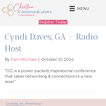
MENU
Register Today!
Cyndi Daves, GA – Radio
Host
By
Pam Mitchael
|
October 10, 2024
“CCC is a power-packed, inspirational conference
that takes networking & connections to a new
level.“
Looking for Something?