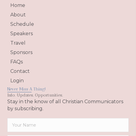
Home
About
Schedule
Speakers
Travel
Sponsors
FAQs
Contact
Login
Never Miss A Thing!
Info. Updates. Opportunities.
Stay in the know of all Christian Communicators
by subscribing.