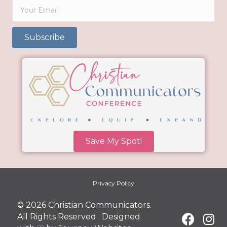
Subscribe
Save My Spot!
Privacy Policy
© 2026 Christian Communicators.
All Rights Reserved. Designed